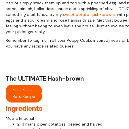
bap or simply stack them up and top with a poached egg…and
some spinach, hollandaise sauce and a sprinkling of chives. DELI
something a bit fancy, try my
sweet potato hash-browns
with 
eggs and a sour cream and rose harissa drizzle. Get that boujee
feeling without having to even leave the house. Just an excuse to
your pjs longer really.
Remember to tag me in all your Poppy Cooks inspired meals or 
you have any recipe related queries!
The ULTIMATE Hash-brown
Print Recipe
Rate Recipe
Ingredients
Metric
Imperial
2-3 maris piper potatoes, peeled and halved