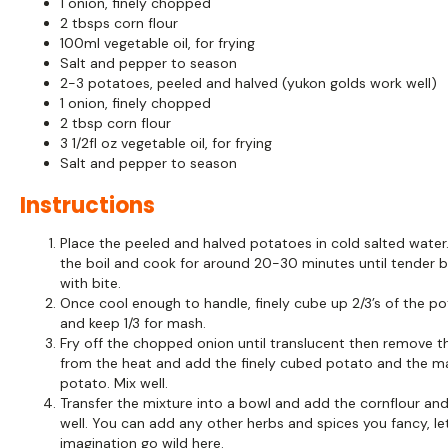
1 onion, finely chopped
2 tbsps corn flour
100ml vegetable oil, for frying
Salt and pepper to season
2-3 potatoes, peeled and halved (yukon golds work well)
1 onion, finely chopped
2 tbsp corn flour
3 1/2fl oz vegetable oil, for frying
Salt and pepper to season
Instructions
Place the peeled and halved potatoes in cold salted water.
the boil and cook for around 20-30 minutes until tender bu
with bite.
Once cool enough to handle, finely cube up 2/3’s of the p
and keep 1/3 for mash.
Fry off the chopped onion until translucent then remove t
from the heat and add the finely cubed potato and the 
potato. Mix well.
Transfer the mixture into a bowl and add the cornflour an
well. You can add any other herbs and spices you fancy, le
imagination go wild here.