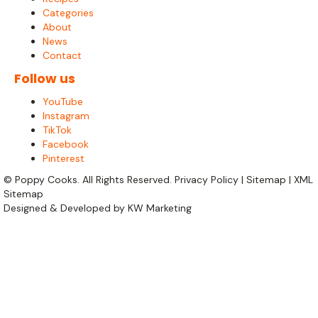
Categories
About
News
Contact
Follow us
YouTube
Instagram
TikTok
Facebook
Pinterest
©
Poppy Cooks. All Rights Reserved.
Privacy Policy
|
Sitemap
|
XML
Sitemap
Designed & Developed by
KW Marketing