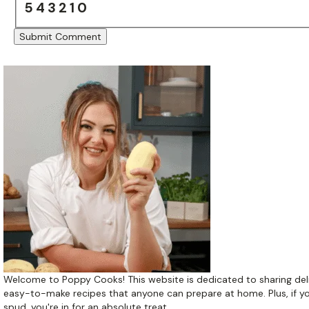
5
4
3
2
1
0
Welcome to Poppy Cooks! This website is dedicated to sharing del
easy-to-make recipes that anyone can prepare at home. Plus, if yo
spud, you're in for an absolute treat.