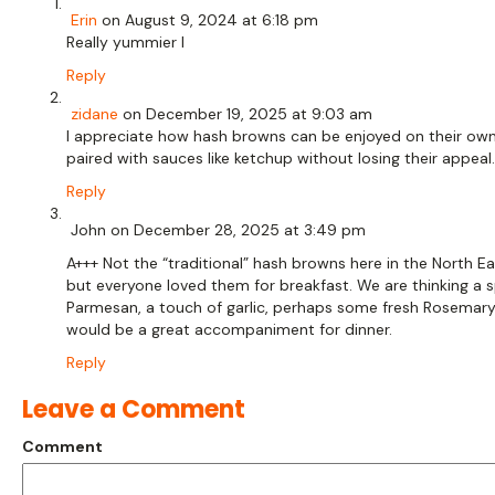
Erin
on August 9, 2024 at 6:18 pm
Really yummier l
Reply
zidane
on December 19, 2025 at 9:03 am
I appreciate how hash browns can be enjoyed on their own
paired with sauces like ketchup without losing their appeal.
Reply
John
on December 28, 2025 at 3:49 pm
A+++ Not the “traditional” hash browns here in the North E
but everyone loved them for breakfast. We are thinking a s
Parmesan, a touch of garlic, perhaps some fresh Rosemar
would be a great accompaniment for dinner.
Reply
Leave a Comment
Comment