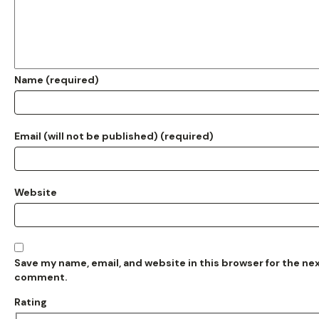
Name (required)
Email (will not be published) (required)
Website
Save my name, email, and website in this browser for the nex
comment.
Rating