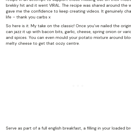
brekky hit and it went VIRAL. The recipe was shared around the 
gave me the confidence to keep creating videos. It genuinely c
life – thank you carbs x
So here is it. My take on the classic! Once you’ve nailed the origin
can jazz it up with bacon bits, garlic, cheese, spring onion or var
and spices. You can even mould your potato mixture around blo
melty cheese to get that oozy centre.
Serve as part of a full english breakfast, a filling in your loaded b