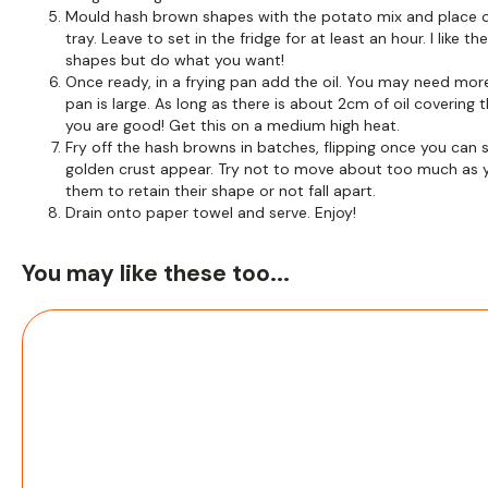
Mould hash brown shapes with the potato mix and place o
tray. Leave to set in the fridge for at least an hour. I like th
shapes but do what you want!
Once ready, in a frying pan add the oil. You may need more
pan is large. As long as there is about 2cm of oil covering 
you are good! Get this on a medium high heat.
Fry off the hash browns in batches, flipping once you can 
golden crust appear. Try not to move about too much as 
them to retain their shape or not fall apart.
Drain onto paper towel and serve. Enjoy!
You may like these too...