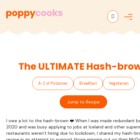
M
e
n
u
The ULTIMATE Hash-bro
A-Z of Potatoes
Breakfast
Vegetarian
Jump to Recipe
I owe a lot to the hash-brown ❤️ When I was made redundant ba
2020 and was busy applying to jobs at Iceland and other super
restaurants weren’t hiring due to lockdown, I shared my hash-b
recipe in an attempt to support those missing out on their McD