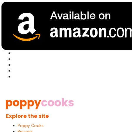
Explore the site
Poppy Cooks
Recipes