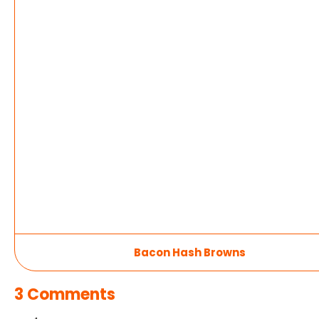
Bacon Hash Browns
3 Comments