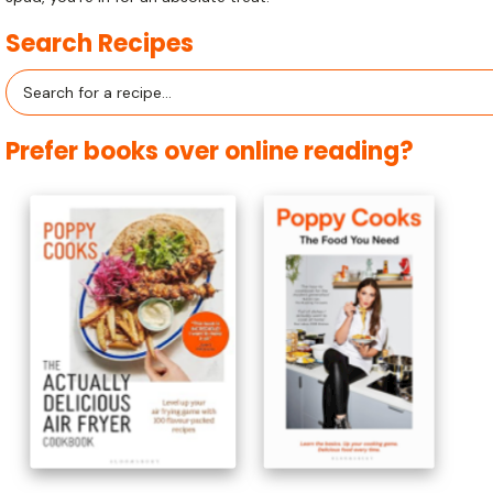
Search Recipes
Search
for:
Prefer books over online reading?